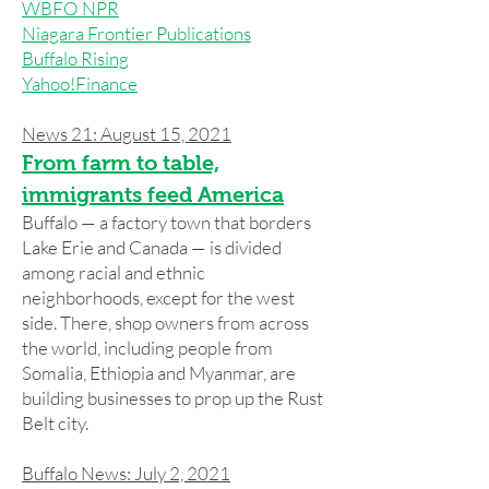
WBFO NPR
Niagara Frontier Publications
Buffalo Rising
Yahoo!Finance
News 21: August 15, 2021
From farm to table,
immigrants feed America
Buffalo — a factory town that borders
Lake Erie and Canada — is divided
among racial and ethnic
neighborhoods, except for the west
side. There, shop owners from across
the world, including people from
Somalia, Ethiopia and Myanmar, are
building businesses to prop up the Rust
Belt city.
Buffalo News: July 2, 2021