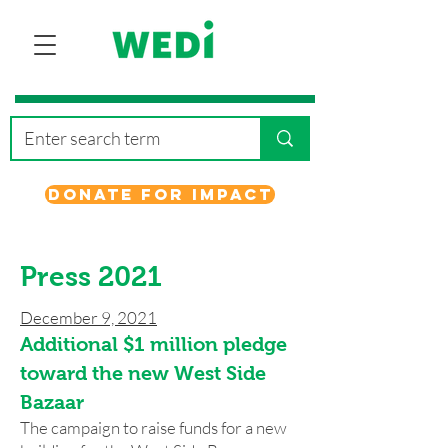
Donate for Impact
Press 2021
December 9, 2021
Additional $1 million pledge
toward the new West Side
Bazaar
The campaign to raise funds for a new