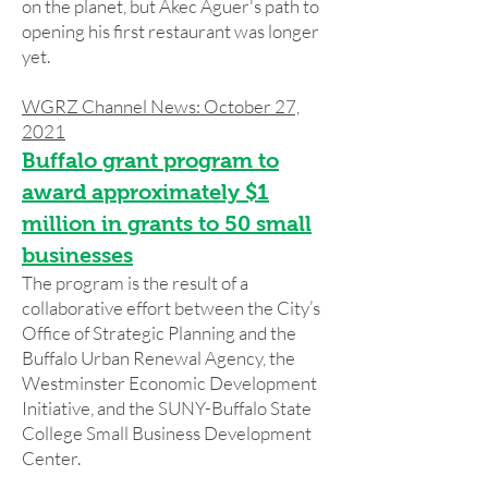
on the planet, but Akec Aguer's path to
opening his first restaurant was longer
yet.
WGRZ Channel News: October 27,
2021
Buffalo grant program to
award approximately $1
million in grants to 50 small
businesses
The program is the result of a
collaborative effort between the City’s
Office of Strategic Planning and the
Buffalo Urban Renewal Agency, the
Westminster Economic Development
Initiative, and the SUNY-Buffalo State
College Small Business Development
Center.