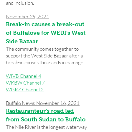
and inclusion.
November 29, 2021
Break-in causes a break-out
of Buffalove for WEDI's West
Side Bazaar
The community comes together to
support the West Side Bazaar after a
break-in causes thousands in damage.
WIVB Channel 4
WKBW Channel 7
WGRZ Channel 2
Buffalo News: November 16, 2021
Restauranteur's road led
from South Sudan to Buffalo
The Nile River is the longest waterway