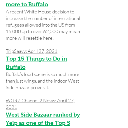
more to Buffalo
A recent White House decision to
increase the number of international
refugees allowed into the US from
15,000 up to over 62,000 may mean
more will resettle here.
TripSaavy: April 27, 2021
Top 15 Things to Do in
Buffalo
Buffalo’s food scene is so much more
than just wings, and the indoor West
Side Bazaar proves it.
WGRZ Channel 2 News: April 27,
2021
West Side Bazaar ranked by
Yelp as one of the Top 5