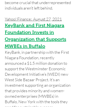
become crucial that underrepresented
individuals aren’t left behind.
Yahoo! Finance: August 27, 2021
KeyBank and First Niagara
Foundation Invests in
Organization that Supports
MWBEs in Buffalo
KeyBank, in partnership with the First
Niagara Foundation, recently
announced a $1.5 million donation to
support the Westminster Economic
Development Initiative’s (WEDI) new
West Side Bazaar Project. It’s an
investment supporting an organization
that provides minority and women-
owned enterprises (MWBEs) in
Buffalo, New York with the tools they