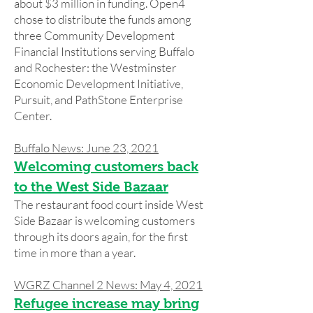
about $3 million in funding. Open4
chose to distribute the funds among
three Community Development
Financial Institutions serving Buffalo
and Rochester: the Westminster
Economic Development Initiative,
Pursuit, and PathStone Enterprise
Center.
Buffalo News: June 23, 2021
Welcoming customers back
to the West Side Bazaar
The restaurant food court inside West
Side Bazaar is welcoming customers
through its doors again, for the first
time in more than a year.
WGRZ Channel 2 News: May 4, 2021
Refugee increase may bring