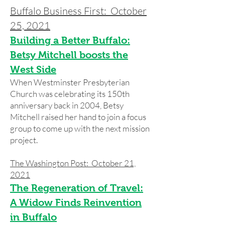
Buffalo Business First: October
25, 2021
Building a Better Buffalo:
Betsy Mitchell boosts the
West Side
When Westminster Presbyterian
Church was celebrating its 150th
anniversary back in 2004, Betsy
Mitchell raised her hand to join a focus
group to come up with the next mission
project.
The Washington Post: October 21,
2021
The Regeneration of Travel:
A Widow Finds Reinvention
in Buffalo