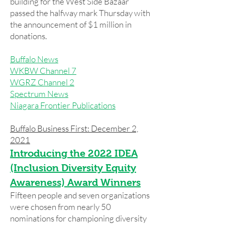
building for the West Side Bazaar
passed the halfway mark Thursday with
the announcement of $1 million in
donations.
Buffalo News
WKBW Channel 7
WGRZ Channel 2
Spectrum News
Niagara Frontier Publications
Buffalo Business First: December 2,
2021
Introducing the 2022 IDEA
(Inclusion Diversity Equity
Awareness) Award Winners
Fifteen people and seven organizations
were chosen from nearly 50
nominations for championing diversity