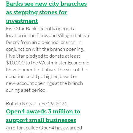
Banks see new city branches
as stepping stones for
investment
Five Star Bank recently opened a
location in the Elmwood Village that is a
far cry from an old-school branch. In
conjunction with the branch opening,
Five Star pledged to donate at least
$10,000 to the Westminster Economic
Development Initiative. The size of the
donation could go higher, based on
new-account openings at the branch
during a set period.
Buffalo News: June 29, 2021
Open4 awards 3 million to
support small businesses
An effort called Open4 has awarded