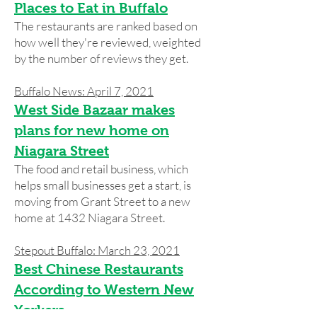
Places to Eat in Buffalo
The restaurants are ranked based on
how well they're reviewed, weighted
by the number of reviews they get.
Buffalo News: April 7, 2021
West Side Bazaar makes
plans for new home on
Niagara Street
The food and retail business, which
helps small businesses get a start, is
moving from Grant Street to a new
home at 1432 Niagara Street.
Stepout Buffalo: March 23, 2021
Best Chinese Restaurants
According to Western New
Yorkers