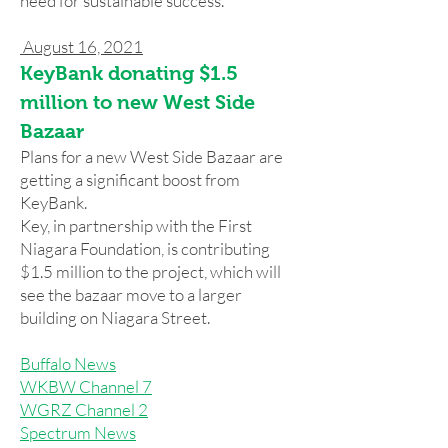
need for sustainable success.
August 16, 2021
KeyBank donating $1.5
million to new West Side
Bazaar
Plans for a new West Side Bazaar are
getting a significant boost from
KeyBank.
Key, in partnership with the First
Niagara Foundation, is contributing
$1.5 million to the project, which will
see the bazaar move to a larger
building on Niagara Street.
Buffalo News
WKBW Channel 7
WGRZ Channel 2
Spectrum News