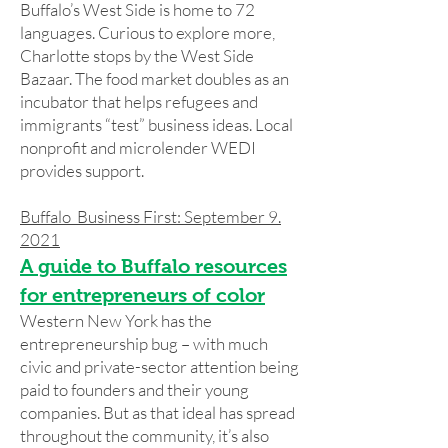
Buffalo’s West Side is home to 72
languages. Curious to explore more,
Charlotte stops by the West Side
Bazaar. The food market doubles as an
incubator that helps refugees and
immigrants “test” business ideas. Local
nonprofit and microlender WEDI
provides support.
Buffalo Business First: September 9.
2021
A guide to Buffalo resources
for entrepreneurs of color
Western New York has the
entrepreneurship bug – with much
civic and private-sector attention being
paid to founders and their young
companies. But as that ideal has spread
throughout the community, it’s also